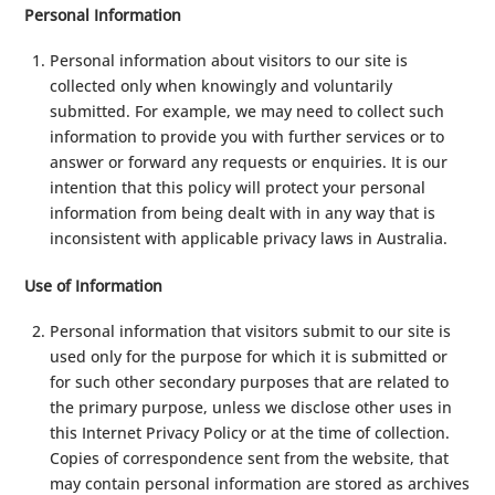
Personal Information
Personal information about visitors to our site is
collected only when knowingly and voluntarily
submitted. For example, we may need to collect such
information to provide you with further services or to
answer or forward any requests or enquiries. It is our
intention that this policy will protect your personal
information from being dealt with in any way that is
inconsistent with applicable privacy laws in Australia.
Use of Information
Personal information that visitors submit to our site is
used only for the purpose for which it is submitted or
for such other secondary purposes that are related to
the primary purpose, unless we disclose other uses in
this Internet Privacy Policy or at the time of collection.
Copies of correspondence sent from the website, that
may contain personal information are stored as archives