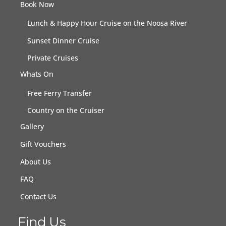
Book Now
Lunch & Happy Hour Cruise on the Noosa River
Sunset Dinner Cruise
Private Cruises
Whats On
Free Ferry Transfer
Country on the Cruiser
Gallery
Gift Vouchers
About Us
FAQ
Contact Us
Find Us