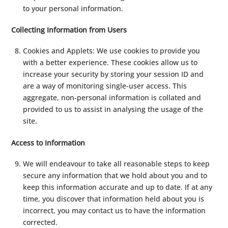
to your personal information.
Collecting Information from Users
Cookies and Applets: We use cookies to provide you
with a better experience. These cookies allow us to
increase your security by storing your session ID and
are a way of monitoring single-user access. This
aggregate, non-personal information is collated and
provided to us to assist in analysing the usage of the
site.
Access to Information
We will endeavour to take all reasonable steps to keep
secure any information that we hold about you and to
keep this information accurate and up to date. If at any
time, you discover that information held about you is
incorrect, you may contact us to have the information
corrected.