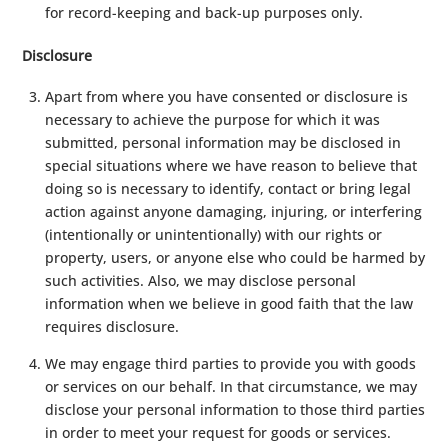
for record-keeping and back-up purposes only.
Disclosure
Apart from where you have consented or disclosure is
necessary to achieve the purpose for which it was
submitted, personal information may be disclosed in
special situations where we have reason to believe that
doing so is necessary to identify, contact or bring legal
action against anyone damaging, injuring, or interfering
(intentionally or unintentionally) with our rights or
property, users, or anyone else who could be harmed by
such activities. Also, we may disclose personal
information when we believe in good faith that the law
requires disclosure.
We may engage third parties to provide you with goods
or services on our behalf. In that circumstance, we may
disclose your personal information to those third parties
in order to meet your request for goods or services.