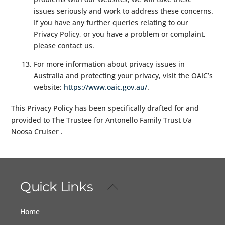
issues seriously and work to address these concerns.
If you have any further queries relating to our
Privacy Policy, or you have a problem or complaint,
please contact us.
For more information about privacy issues in
Australia and protecting your privacy, visit the OAIC’s
website;
https://www.oaic.gov.au/
.
This Privacy Policy has been specifically drafted for and
provided to The Trustee for Antonello Family Trust t/a
Noosa Cruiser .
Quick Links
Back
To
Top
Home