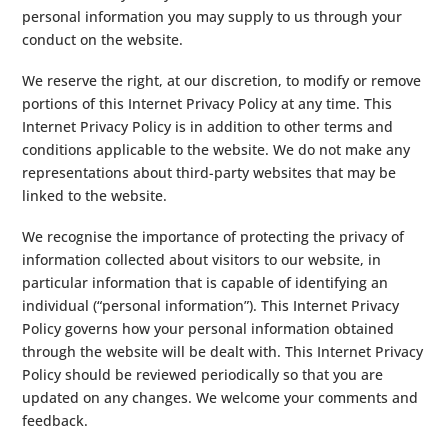
personal information you may supply to us through your
conduct on the website.
We reserve the right, at our discretion, to modify or remove
portions of this Internet Privacy Policy at any time. This
Internet Privacy Policy is in addition to other terms and
conditions applicable to the website. We do not make any
representations about third-party websites that may be
linked to the website.
We recognise the importance of protecting the privacy of
information collected about visitors to our website, in
particular information that is capable of identifying an
individual (“personal information”). This Internet Privacy
Policy governs how your personal information obtained
through the website will be dealt with. This Internet Privacy
Policy should be reviewed periodically so that you are
updated on any changes. We welcome your comments and
feedback.