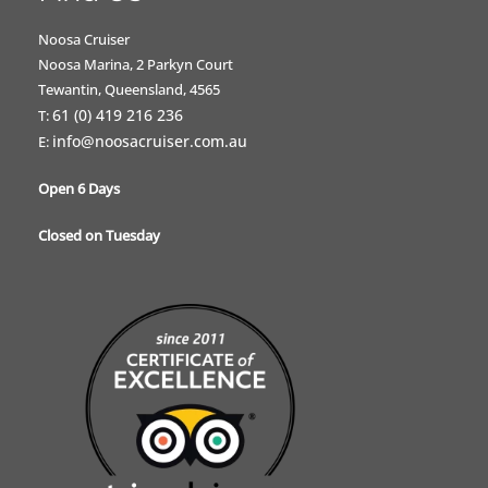
Noosa Cruiser
Noosa Marina, 2 Parkyn Court
Tewantin, Queensland, 4565
61 (0) 419 216 236
T:
info@noosacruiser.com.au
E:
Open 6 Days
Closed on Tuesday