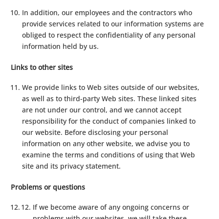
In addition, our employees and the contractors who
provide services related to our information systems are
obliged to respect the confidentiality of any personal
information held by us.
Links to other sites
We provide links to Web sites outside of our websites,
as well as to third-party Web sites. These linked sites
are not under our control, and we cannot accept
responsibility for the conduct of companies linked to
our website. Before disclosing your personal
information on any other website, we advise you to
examine the terms and conditions of using that Web
site and its privacy statement.
Problems or questions
If we become aware of any ongoing concerns or
problems with our websites, we will take these