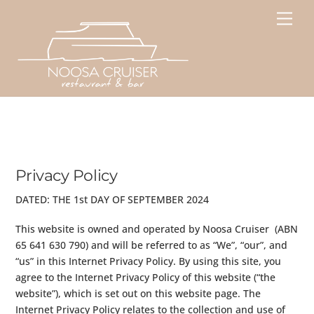
Skip
Men
to
content
Privacy Policy
DATED: THE 1st DAY OF SEPTEMBER 2024
This website is owned and operated by Noosa Cruiser (ABN
65 641 630 790) and will be referred to as “We”, “our”, and
“us” in this Internet Privacy Policy. By using this site, you
agree to the Internet Privacy Policy of this website (“the
website”), which is set out on this website page. The
Internet Privacy Policy relates to the collection and use of