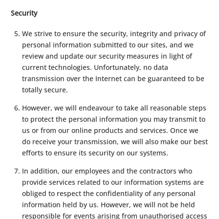
Security
We strive to ensure the security, integrity and privacy of
personal information submitted to our sites, and we
review and update our security measures in light of
current technologies. Unfortunately, no data
transmission over the Internet can be guaranteed to be
totally secure.
However, we will endeavour to take all reasonable steps
to protect the personal information you may transmit to
us or from our online products and services. Once we
do receive your transmission, we will also make our best
efforts to ensure its security on our systems.
In addition, our employees and the contractors who
provide services related to our information systems are
obliged to respect the confidentiality of any personal
information held by us. However, we will not be held
responsible for events arising from unauthorised access